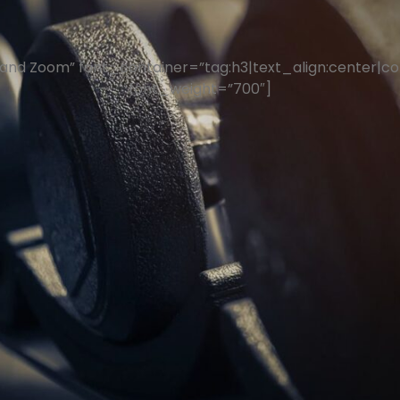
nd Zoom” font_container=”tag:h3|text_align:center|col
font_weight=”700″]