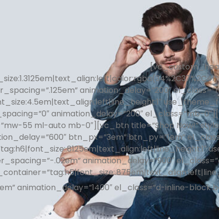
[vc_custom_headi
size:1.3125em|text_align:left|color:rgba(34%2C37%2C41
er_spacing=”.125em” animation_delay=”200″ el_class=
nt_size:4.5em|text_align:left|line_height:1″ use_theme
_spacing=”0″ animation_delay=”200″ el_class=”mb-0″][v
”mw-55 ml-auto mb-0″][vc_btn title=”Shop Now!” style=
tion_delay=”600″ btn_px=”3em” btn_py=”1em” el_clas
”tag:h6|font_size:.8125em|text_align:left|line_height:1
er_spacing=”-.02em” animation_delay=”900″ el_class=
_container=”tag:h5|font_size:.875em|text_align:left|lin
2em” animation_delay=”1400″ el_class=”d-inline-block 