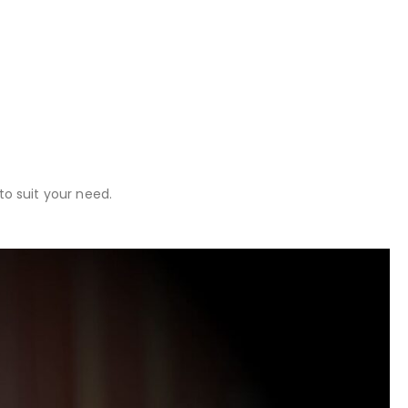
o suit your need.