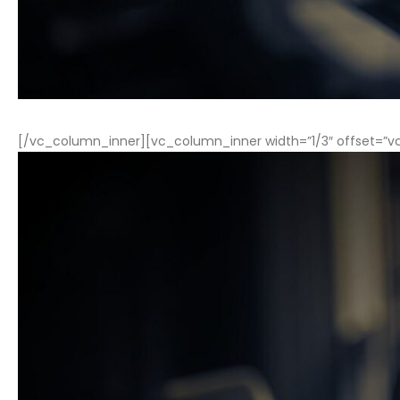
[/vc_column_inner][vc_column_inner width=”1/3″ offset=”v