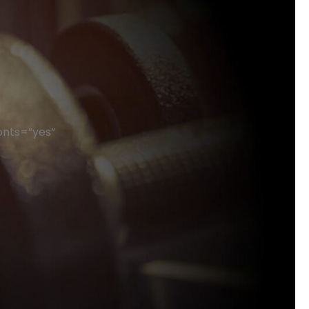
onts=”yes”