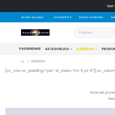
Get 
Sveiki atvykę!
SUSISIEKITE
MANO PASKYRA
MA
PAGRINDINIS
KATEGORIJOS
ELEMENTAI
PRODUK
BANNERS
[vc_row no_padding=”yes” el_class=”mt-5 pt-5″][vc_colu
Now we provid
bea