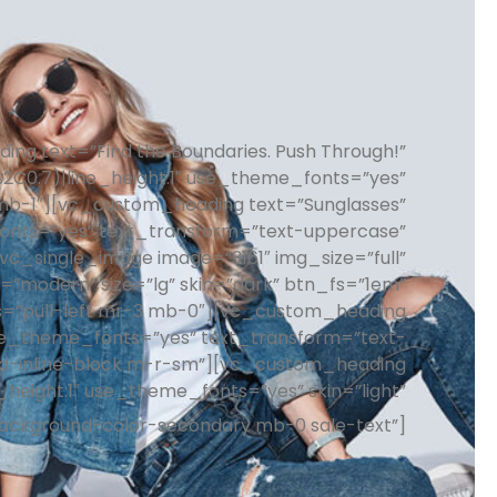
ng text=”Find the Boundaries. Push Through!”
%2C0.7)|line_height:1″ use_theme_fonts=”yes”
”mb-1″][vc_custom_heading text=”Sunglasses”
_fonts=”yes” text_transform=”text-uppercase”
c_single_image image=”3161″ img_size=”full”
”modern” size=”lg” skin=”dark” btn_fs=”1em”
s=”pull-left mr-3 mb-0″][vc_custom_heading
″ use_theme_fonts=”yes” text_transform=”text-
”d-inline-block m-r-sm”][vc_custom_heading
e_height:1″ use_theme_fonts=”yes” skin=”light”
background-color-secondary mb-0 sale-text”]