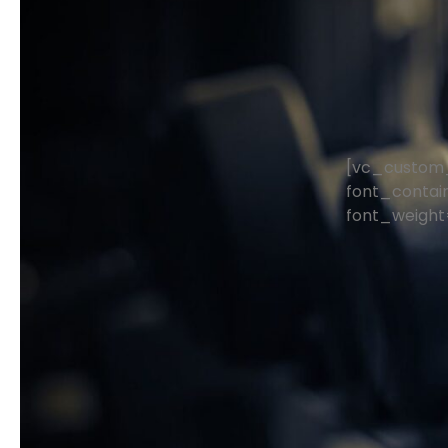
[vc_custom_
font_contain
font_weight