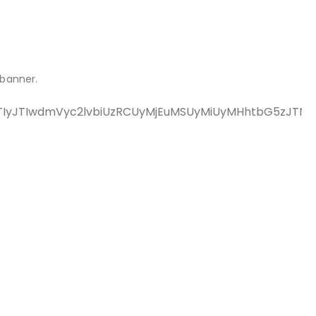
 banner.
rJTIyJTIwdmVyc2lvbiUzRCUyMjEuMSUyMiUyMHhtbG5zJT