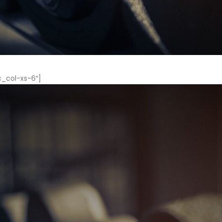
c_col-xs-6″]