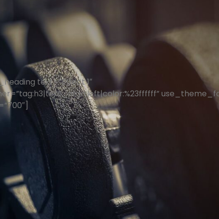
heading text=”Effect 1″
er=”tag:h3|text_align:left|color:%23ffffff” use_theme_f
=”700″]