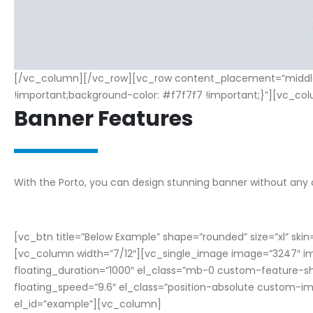
[/vc_column][/vc_row][vc_row content_placement=”middle”
!important;background-color: #f7f7f7 !important;}”][vc_col
Banner Features
W
i
t
h
t
h
e
P
o
r
t
o
,
y
o
u
c
a
n
d
e
s
i
g
n
s
t
u
n
n
i
n
g
b
a
n
n
e
r
w
i
t
h
o
u
t
a
n
y
[vc_btn title=”Below Example” shape=”rounded” size=”xl” sk
[vc_column width=”7/12″][vc_single_image image=”3247″ img
floating_duration=”1000″ el_class=”mb-0 custom-feature-s
floating_speed=”9.6″ el_class=”position-absolute custom
el_id=”example”][vc_column]