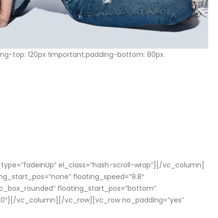
g-top: 120px !important;padding-bottom: 80px
t
h
a
n
n_type=”fadeInUp” el_class=”hash-scroll-wrap”][/vc_column]
ng_start_pos=”none” floating_speed=”9.8″
vc_box_rounded” floating_start_pos=”bottom”
000″][/vc_column][/vc_row][vc_row no_padding=”yes”