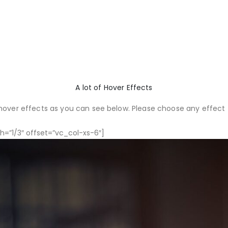
A lot of Hover Effects
over effects as you can see below. Please choose any effect t
=”1/3″ offset=”vc_col-xs-6″]