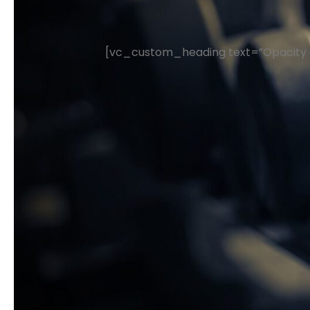
[vc_custom_heading text=”Opacity a