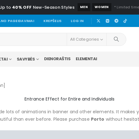
Up to
40% OFF
New-Season Styles
MEN
WOMEN
* Limited time
NO PAGEIDAVIMAI
KREPŠELIS
LOG IN
All Categories
DIENORAŠTIS
ELEMENTAI
TAI
SAVYBĖS
mn]
Entrance Effect for Entire and Individuals
e lots of animations in banner and other elements. It makes 
utiful than ever before. Please purchase
Porto
without hesitat