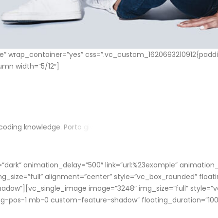
 wrap_container=”yes” css=”.vc_custom_1620693210912{paddin
umn width=”5/12″]
c
o
d
i
n
g
k
n
o
w
l
e
d
g
e
.
P
o
r
t
o
g
i
v
e
s
y
o
u
a
b
i
l
i
t
y
t
o
m
a
k
e
b
e
t
t
e
r
d
e
s
i
g
n
in=”dark” animation_delay=”500″ link=”url:%23example” animatio
_size=”full” alignment=”center” style=”vc_box_rounded” floati
hadow”][vc_single_image image=”3248″ img_size=”full” style=”
-img-pos-1 mb-0 custom-feature-shadow” floating_duration=”1