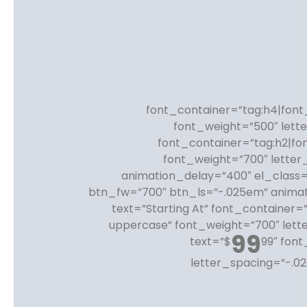
font_container=”tag:h4|font_
font_weight=”500″ lett
font_container=”tag:h2|fo
font_weight=”700″ letter
animation_delay=”400″ el_class=
btn_fw=”700″ btn_ls=”-.025em” anima
text=”Starting At” font_container=
uppercase” font_weight=”700″ lett
99
text=”$
99″ font
letter_spacing=”-.0