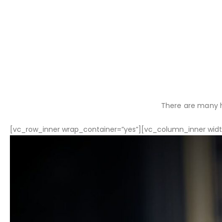
There are many h
[vc_row_inner wrap_container=”yes”][vc_column_inner width