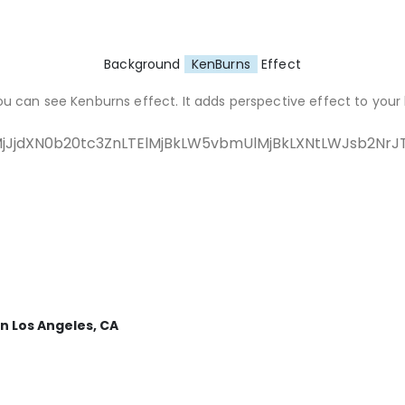
Background
KenBurns
Effect
ou can see Kenburns effect. It adds perspective effect to your
jJjdXN0b20tc3ZnLTElMjBkLW5vbmUlMjBkLXNtLWJsb2N
n Los Angeles, CA