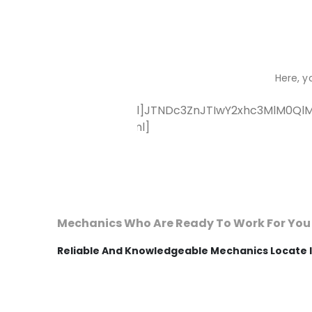
Here, y
[vc_raw_html]JTNDc3ZnJTIwY2xhc3MlM0QlM
[/vc_raw_html]
Mechanics Who Are Ready To Work For You
Reliable And Knowledgeable Mechanics Locate I