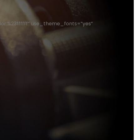
or:%23ffffff” use_theme_fonts=”yes”