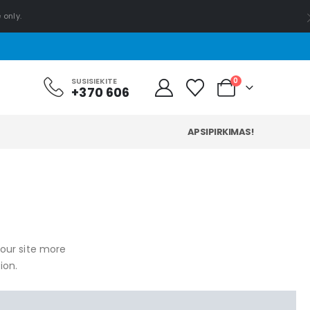
 only.
0
SUSISIEKITE
+370 606
APSIPIRKIMAS!
your site more
ion.